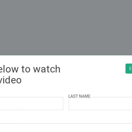
below to watch
¿ESPAÑOL?
E
video
LAST NAME