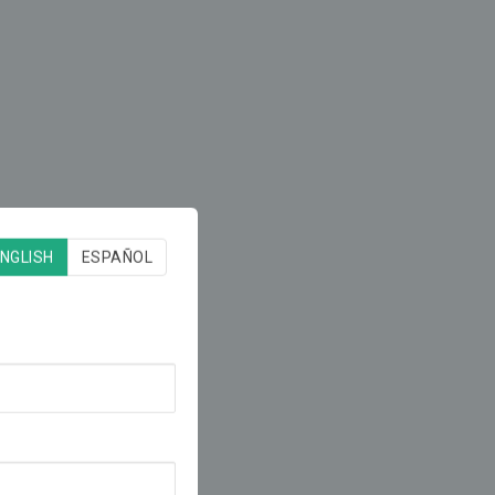
NGLISH
ESPAÑOL