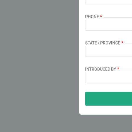
PHONE
*
STATE / PROVINCE
*
INTRODUCED BY
*