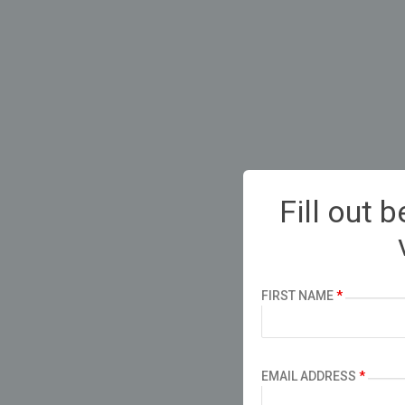
Fill out 
FIRST NAME
*
EMAIL ADDRESS
*