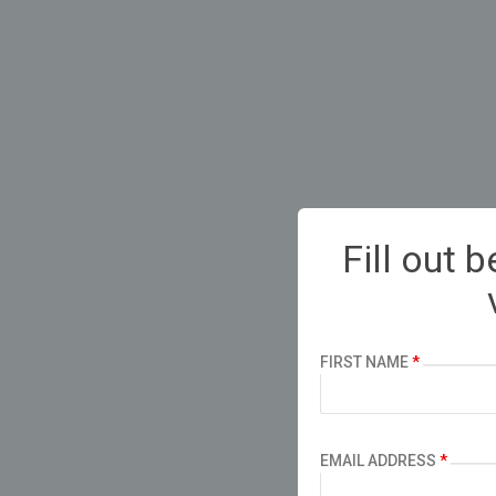
Fill out 
FIRST NAME
*
EMAIL ADDRESS
*