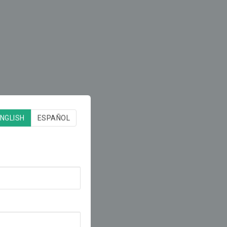
NGLISH
ESPAÑOL