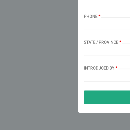
PHONE
*
STATE / PROVINCE
*
INTRODUCED BY
*