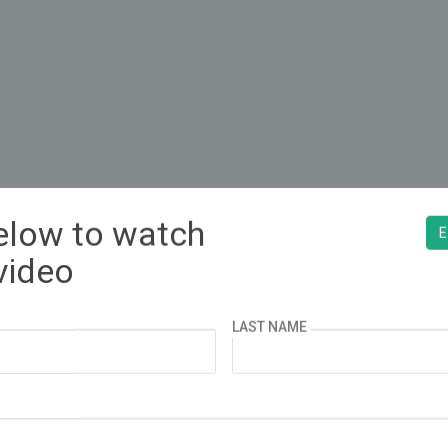
below to watch
¿ESPAÑOL?
E
video
LAST NAME