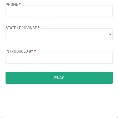
PHONE
*
STATE / PROVINCE
*
INTRODUCED BY
*