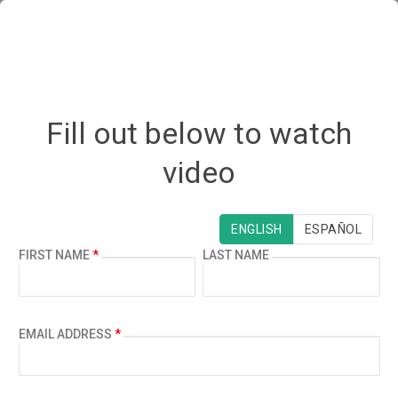
Fill out below to watch
video
¿ESPAÑOL?
ENGLISH
ESPAÑOL
FIRST NAME
*
LAST NAME
EMAIL ADDRESS
*