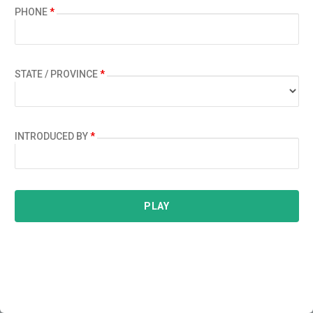
PHONE
*
STATE / PROVINCE
*
INTRODUCED BY
*