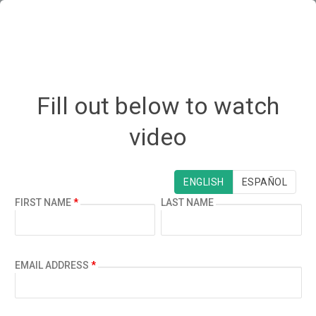
Fill out below to watch
video
¿ESPAÑOL?
ENGLISH
ESPAÑOL
FIRST NAME
*
LAST NAME
EMAIL ADDRESS
*