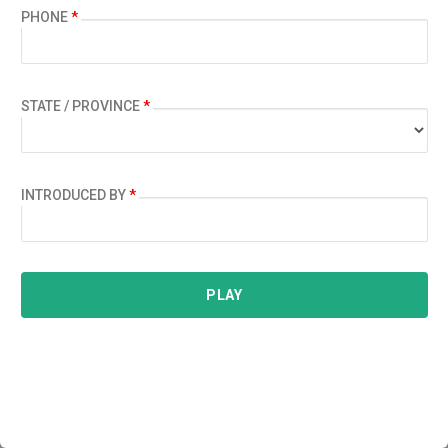
PHONE
*
STATE / PROVINCE
*
INTRODUCED BY
*