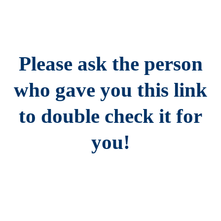
Please ask the person
who gave you this link
to double check it for
you!