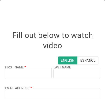
Fill out below to watch
video
¿ESPAÑOL?
ENGLISH
ESPAÑOL
FIRST NAME
*
LAST NAME
EMAIL ADDRESS
*