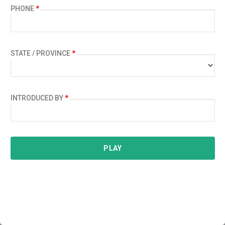
PHONE
*
STATE / PROVINCE
*
INTRODUCED BY
*