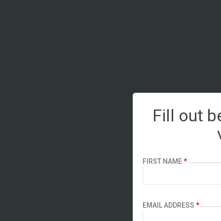
Fill out 
FIRST NAME
*
EMAIL ADDRESS
*