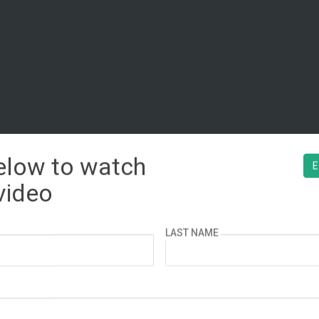
below to watch
¿ESPAÑOL?
E
video
LAST NAME