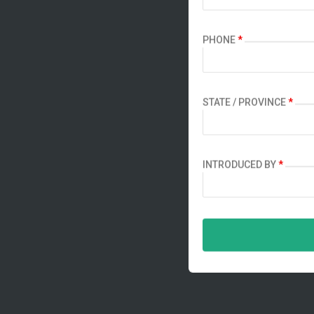
PHONE
*
STATE / PROVINCE
*
INTRODUCED BY
*