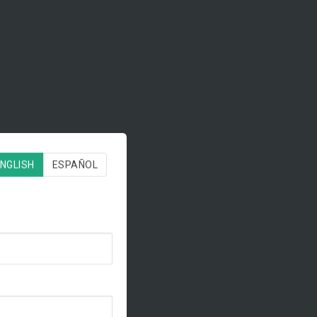
NGLISH
ESPAÑOL