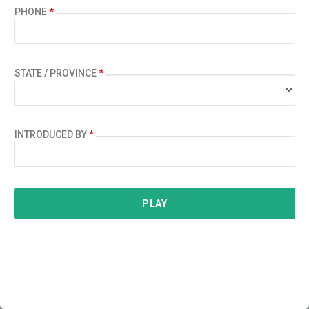
PHONE
*
STATE / PROVINCE
*
INTRODUCED BY
*