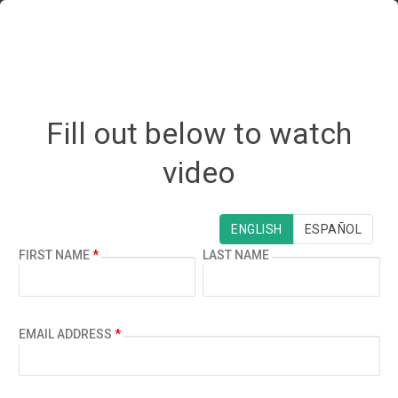
Fill out below to watch
video
¿ESPAÑOL?
ENGLISH
ESPAÑOL
FIRST NAME
*
LAST NAME
EMAIL ADDRESS
*