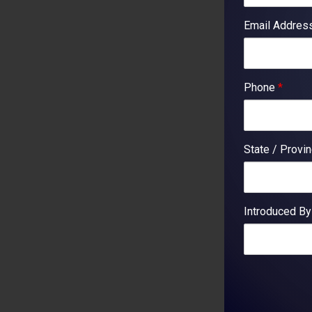
Email Addre
Phone
*
State / Provi
Introduced B