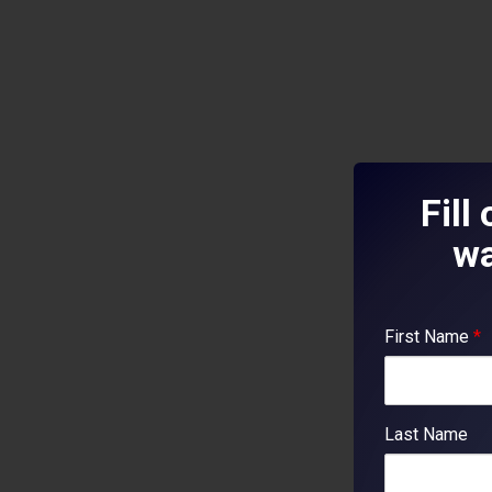
Fill
wa
First Name
*
Last Name