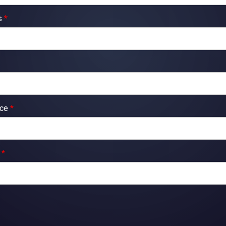
ss
*
nce
*
y
*