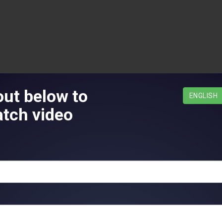
 out below to
¿Español?
ENGLISH
tch video