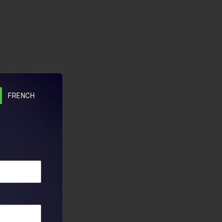
FRENCH