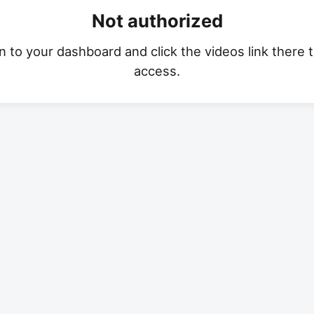
Not authorized
n to your dashboard and click the videos link there 
access.