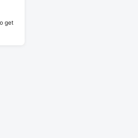
to get